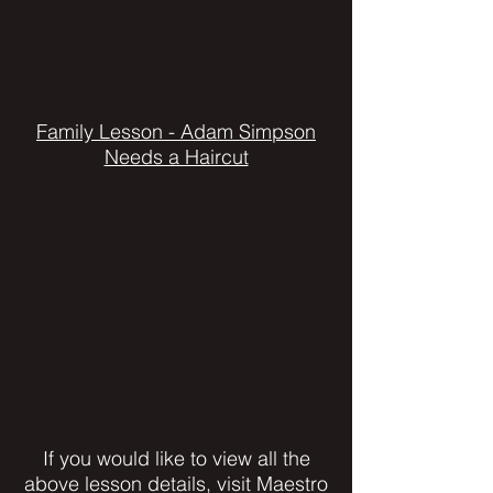
Family Lesson - Adam Simpson
Needs a Haircut
If you would like to view all the
above lesson details, visit Maestro