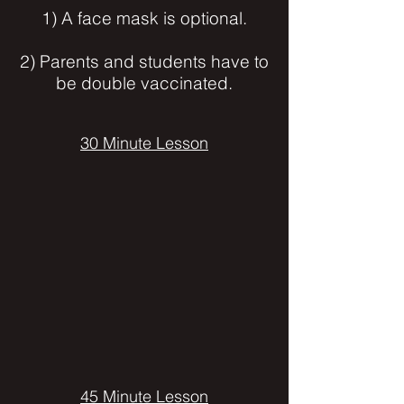
1) A face mask is optional.
2) Parents and students have to
be double vaccinated.
30 Minute Lesson
45 Minute Lesson