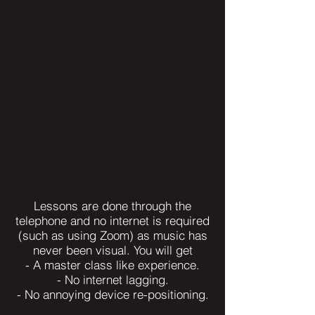
Lessons are done through the
telephone and no internet is required
(such as using Zoom) as music has
never been visual. You will get
- A master class like experience.
- No internet lagging.
- No annoying device re-positioning.