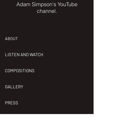
Adam Simpson's
YouTube
channel.
ABOUT
LISTEN AND WATCH
COMPOSITIONS
GALLERY
PRESS
HIS BAND