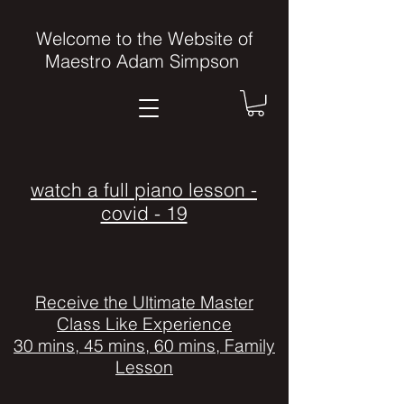
Welcome to the Website of
Maestro Adam Simpson
watch a full piano lesson -
covid - 19
Receive the Ultimate Master
Class Like Experience
30 mins, 45 mins, 60 mins, Family
Lesson