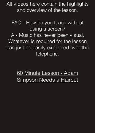
All videos here contain the highlights
and overview of the lesson.
FAQ - How do you teach without
using a screen?
A - Music has never been visual.
Whatever is required for the lesson
can just be easily explained over the
telephone.
60 Minute Lesson - Adam
Simpson Needs a Haircut